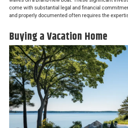
come with substantial legal and financial commitmen
and properly documented often requires the expertise
Buying a Vacation Home