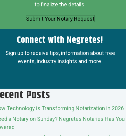
to finalize the details.
Submit Your Notary Request
Connect with Negretes!
Sign up to receive tips, information about free
events, industry insights and more!
ecent Posts
w Technology is Transforming Notarization in 2026
ed a Notary on Sunday? Negretes Notaries Has You
vered