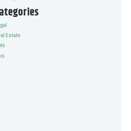
ategories
gal
al Estate
ON
ps