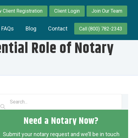
 Client Registration
Client Login
Join Our Team
y FAQs
Blog
Contact
Call (800) 782-2343
tial Role of Notary
Need a Notary Now?
Submit your notary request and we’ll be in touch