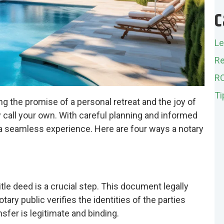
C
Le
Re
R
Ti
ng the promise of a personal retreat and the joy of
 call your own. With careful planning and informed
a seamless experience. Here are four ways a notary
tle deed is a crucial step. This document legally
tary public verifies the identities of the parties
sfer is legitimate and binding.