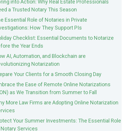
ring into Action: Why Real Estate Professionals
ed a Trusted Notary This Season
e Essential Role of Notaries in Private
vestigations: How They Support PIs
liday Checklist: Essential Documents to Notarize
fore the Year Ends
w AI, Automation, and Blockchain are
volutionizing Notarization
epare Your Clients for a Smooth Closing Day
brace the Ease of Remote Online Notarizations
ON) as We Transition from Summer to Fall
y More Law Firms are Adopting Online Notarization
rvices
otect Your Summer Investments: The Essential Role
 Notary Services