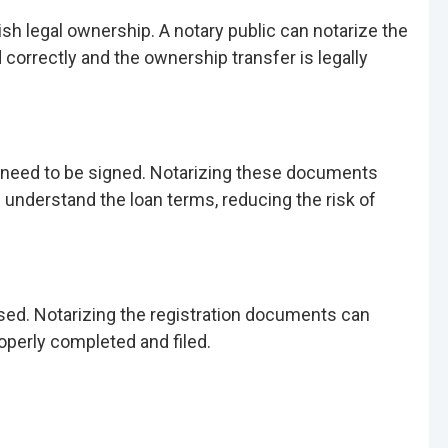
lish legal ownership. A notary public can notarize the
correctly and the ownership transfer is legally
l need to be signed. Notarizing these documents
s understand the loan terms, reducing the risk of
nsed. Notarizing the registration documents can
operly completed and filed.