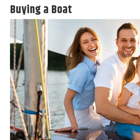
Buying a Boat