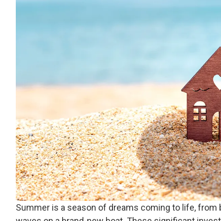
Summer is a season of dreams coming to life, from b
waves on a brand-new boat. These significant invest