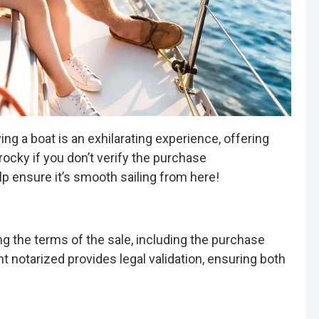
g a boat is an exhilarating experience, offering
ocky if you don’t verify the purchase
p ensure it’s smooth sailing from here!
ling the terms of the sale, including the purchase
t notarized provides legal validation, ensuring both