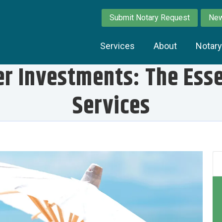
Submit Notary Request
New
Services
About
Notar
r Investments: The Essen
Services