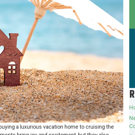
R
Ho
Ne
Co
uying a luxurious vacation home to cruising the
ments bring joy and excitement, but they also