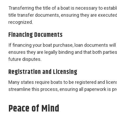
Transferring the title of a boat is necessary to estab
title transfer documents, ensuring they are executed 
recognized.
Financing Documents
If financing your boat purchase, loan documents wil
ensures they are legally binding and that both partie
future disputes.
Registration and Licensing
Many states require boats to be registered and lice
streamline this process, ensuring all paperwork is pr
Peace of Mind