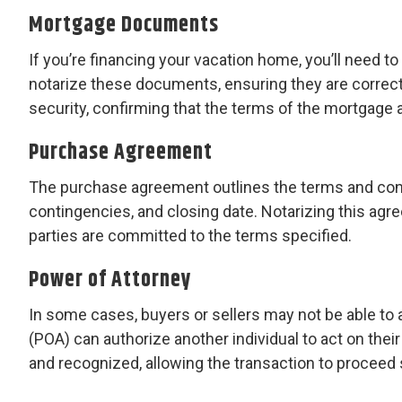
Mortgage Documents
If you’re financing your vacation home, you’ll need 
notarize these documents, ensuring they are correctl
security, confirming that the terms of the mortgage a
Purchase Agreement
The purchase agreement outlines the terms and condi
contingencies, and closing date. Notarizing this agre
parties are committed to the terms specified.
Power of Attorney
In some cases, buyers or sellers may not be able to 
(POA) can authorize another individual to act on their 
and recognized, allowing the transaction to proceed