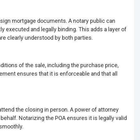
to sign mortgage documents. A notary public can
y executed and legally binding. This adds a layer of
re clearly understood by both parties.
tions of the sale, including the purchase price,
ement ensures that it is enforceable and that all
attend the closing in person. A power of attorney
behalf. Notarizing the POA ensures it is legally valid
 smoothly.