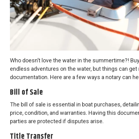
Who doesn’t love the water in the summertime?! Buyin
endless adventures on the water, but things can get r
documentation. Here are a few ways a notary can hel
Bill of Sale
The bill of sale is essential in boat purchases, detai
price, condition, and warranties. Having this documen
parties are protected if disputes arise.
Title Transfer