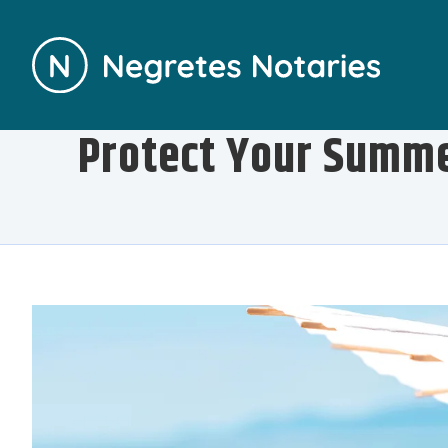
Protect Your Summe