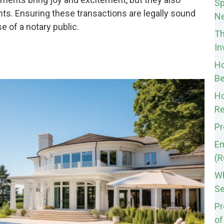
Sp
ts. Ensuring these transactions are legally sound
Ne
 of a notary public.
Th
In
Ho
Be
Ho
Re
Pr
Em
(R
Wh
Se
Pr
of