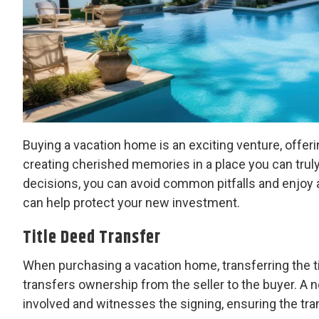
Buying a vacation home is an exciting venture, offeri
creating cherished memories in a place you can truly
decisions, you can avoid common pitfalls and enjoy 
can help protect your new investment.
Title Deed Transfer
When purchasing a vacation home, transferring the ti
transfers ownership from the seller to the buyer. A no
involved and witnesses the signing, ensuring the tran