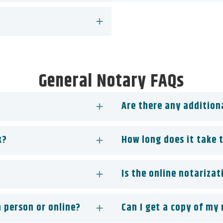
General Notary FAQs
Are there any addition
k?
How long does it take 
Is the online notarizat
 person or online?
Can I get a copy of my