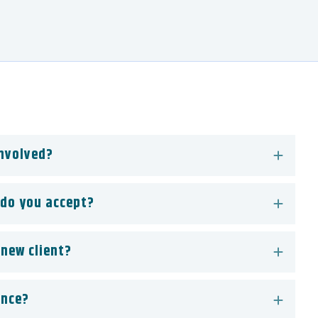
involved?
do you accept?
 new client?
ance?