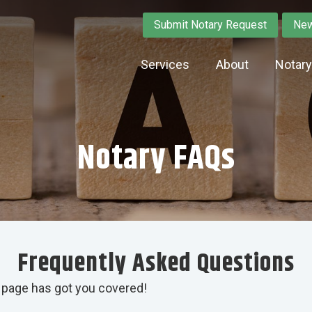
Submit Notary Request
New
Services
About
Notar
Notary FAQs
Frequently Asked Questions
 page has got you covered!