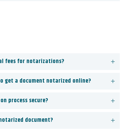
al fees for notarizations?
to get a document notarized online?
ion process secure?
 notarized document?