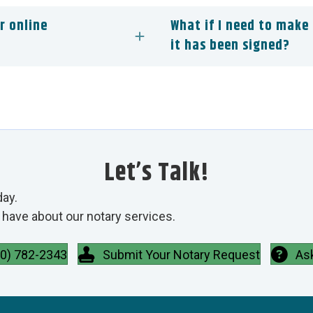
r online
What if I need to make
it has been signed?
Let’s Talk!
day.
have about our notary services.
00) 782-2343
Submit Your Notary Request
As