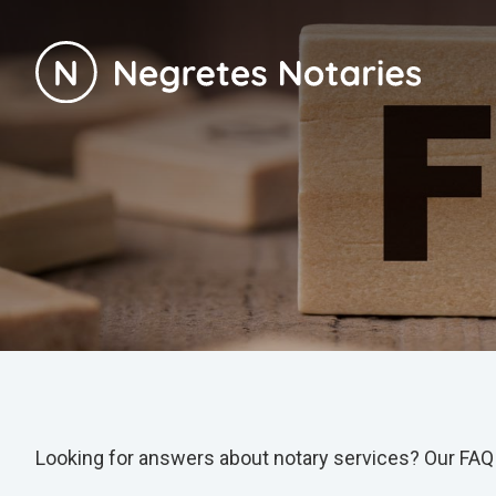
Looking for answers about notary services? Our FAQ