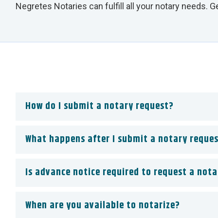
Negretes Notaries can fulfill all your notary needs. 
How do I submit a notary request?
What happens after I submit a notary reque
Is advance notice required to request a nota
When are you available to notarize?