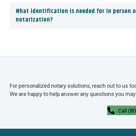
What identification is needed for in person o
notarization?
For personalized notary solutions, reach out to us to
We are happy to help answer any questions you may 
Call (8