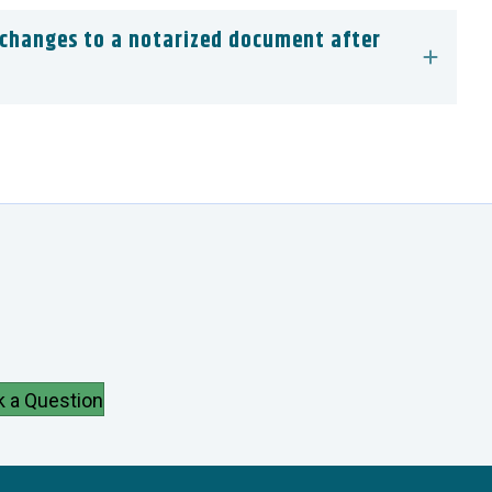
 changes to a notarized document after
k a Question