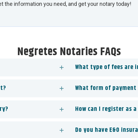
Get the information you need, and get your notary today!
Negretes Notaries FAQs
What type of fees are 
st?
What form of payment 
ry?
How can I register as a
Do you have E&O insur