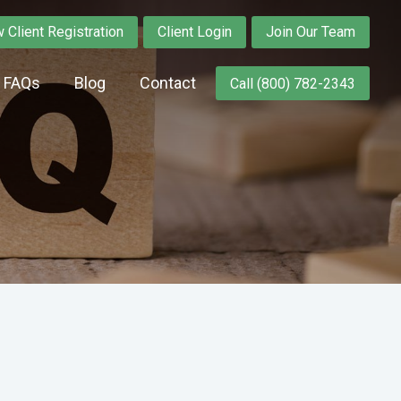
 Client Registration
Client Login
Join Our Team
y FAQs
Blog
Contact
Call (800) 782-2343