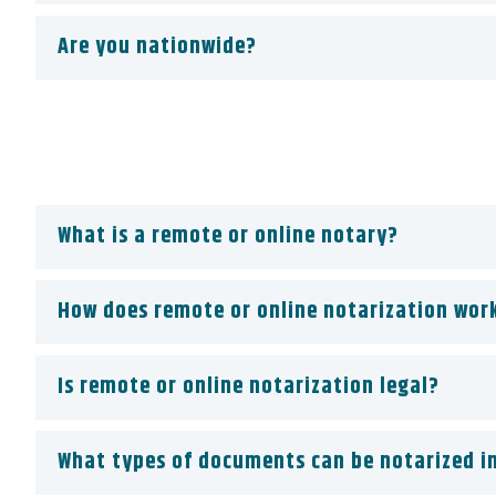
Are you nationwide?
What is a remote or online notary?
How does remote or online notarization wor
Is remote or online notarization legal?
What types of documents can be notarized in