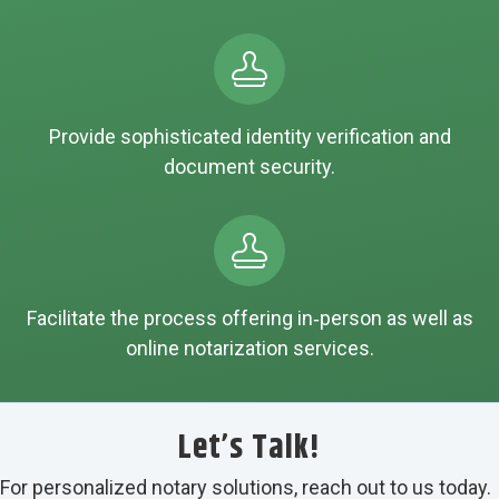
Provide sophisticated identity verification and
document security.
Facilitate the process offering in‑person as well as
online notarization services.
Let’s Talk!
For personalized notary solutions, reach out to us today.