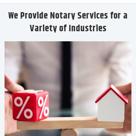
We Provide Notary Services for a
Variety of Industries