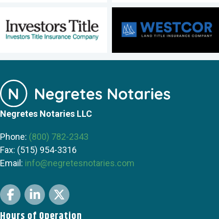
Negretes Notaries LLC
Phone:
(800) 782-2343
Fax: (515) 954-3316
Email:
info@negretesnotaries.com
Facebook
LinkedIn
Twitter
Hours of Operation