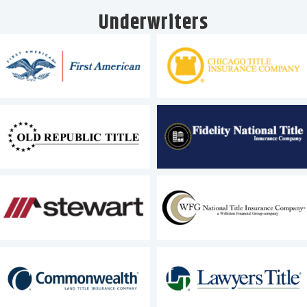
Underwriters