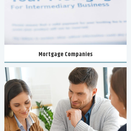
Mortgage Companies