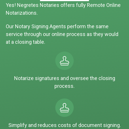
Yes! Negretes Notaries offers fully Remote Online
Notarizations.
Our Notary Signing Agents perform the same
service through our online process as they would
at a closing table.
Notarize signatures and oversee the closing
process.
Simplify and reduces costs of document signing.