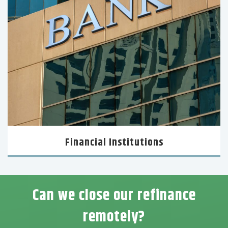
Financial Institutions
Can we close our refinance
remotely?