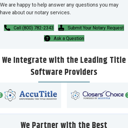
We are happy to help answer any questions you may
have about our notary services.
Call (800) 782-2343
Submit Your Notary Request
Ask a Question
We Integrate with the Leading Title
Software Providers
We Partner with the Best