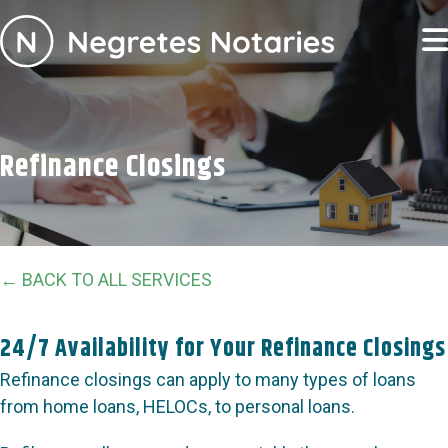
Refinance Closings
← BACK TO ALL SERVICES
24/7 Availability for Your Refinance Closings
Refinance closings can apply to many types of loans
from home loans, HELOCs, to personal loans.