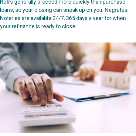
Refi’s generally proceed more quickly than purchase
loans, so your closing can sneak up on you. Negretes
Notaries are available 24/7, 365 days a year for when
your refinance is ready to close.