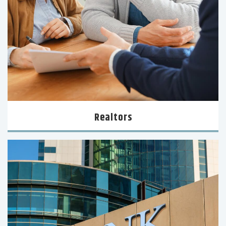
Realtors