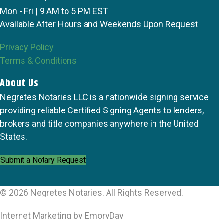
Mon - Fri | 9 AM to 5 PM EST
Available After Hours and Weekends Upon Request
Privacy Policy
Terms & Conditions
About Us
Negretes Notaries LLC is a nationwide signing service
providing reliable Certified Signing Agents to lenders,
brokers and title companies anywhere in the United
States.
Submit a Notary Request
© 2026 Negretes Notaries. All Rights Reserved.
Internet Marketing by EmoryDay