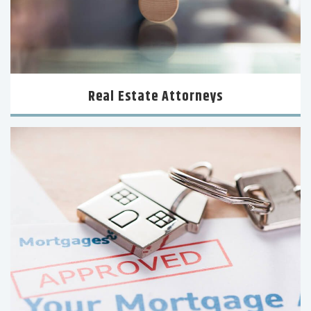
Real Estate Attorneys